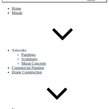
Home
Murals
Artworks
Paintings
Sculptures
Mural Concepts
Commercial Painting
Home Construction