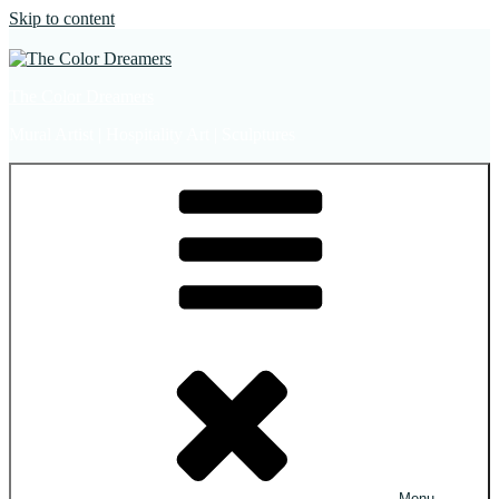
Skip to content
The Color Dreamers
Mural Artist | Hospitality Art | Sculptures
Menu