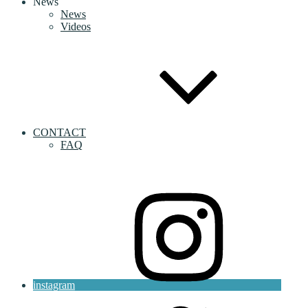
News
News
Videos
CONTACT
FAQ
instagram