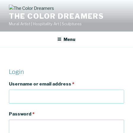
Skip
to
THE COLOR DREAMERS
content
Mural Artist | Hospitality Art | Sculptures
Menu
Login
Username or email address
*
Password
*