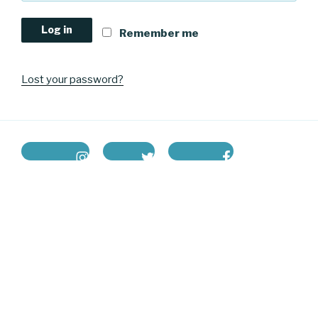
Log in
Remember me
Lost your password?
instagram
twitter
facebook