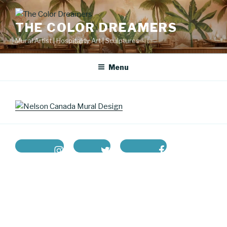
Skip
to
THE COLOR DREAMERS
content
Mural Artist | Hospitality Art | Sculptures
Menu
instagram
twitter
facebook