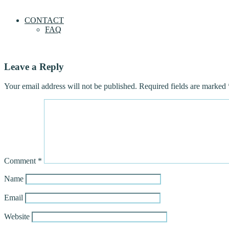
CONTACT
FAQ
Leave a Reply
Your email address will not be published.
Required fields are marked
Comment
*
Name
Email
Website