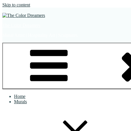
Skip to content
The Color Dreamers
Mural Artist | Hospitality Art | Sculptures
Home
Murals