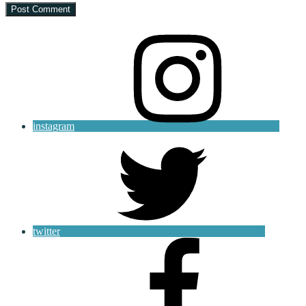
instagram
twitter