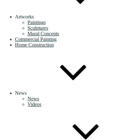
Artworks
Paintings
Sculptures
Mural Concepts
Commercial Painting
Home Construction
News
News
Videos