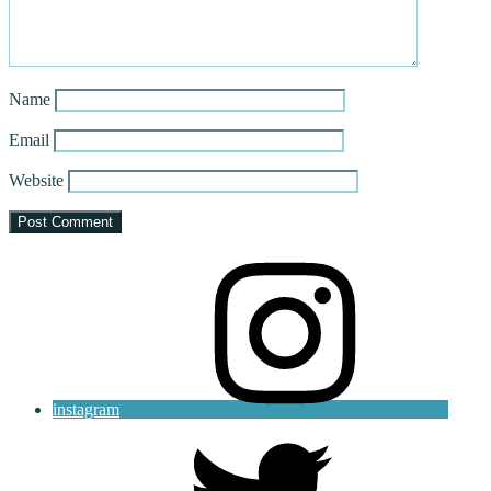
Name
Email
Website
instagram