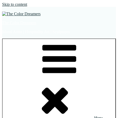
Skip to content
The Color Dreamers
Mural Artist | Hospitality Art | Sculptures
Menu