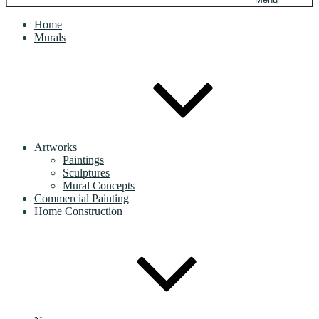
Home
Murals
Artworks
Paintings
Sculptures
Mural Concepts
Commercial Painting
Home Construction