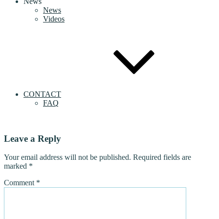
News
News
Videos
CONTACT
FAQ
Leave a Reply
Your email address will not be published.
Required fields are
marked
*
Comment
*