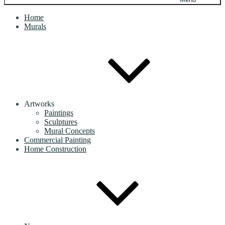
Home
Murals
Artworks
Paintings
Sculptures
Mural Concepts
Commercial Painting
Home Construction