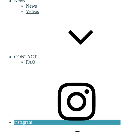
News
News
Videos
CONTACT
FAQ
instagram