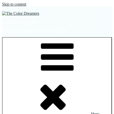
Skip to content
The Color Dreamers
Mural Artist | Hospitality Art | Sculptures
Menu