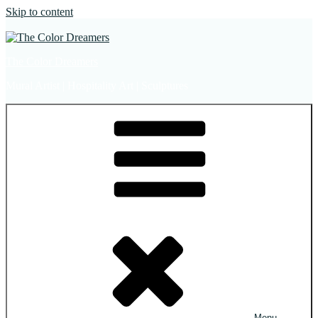
Skip to content
The Color Dreamers
Mural Artist | Hospitality Art | Sculptures
Menu