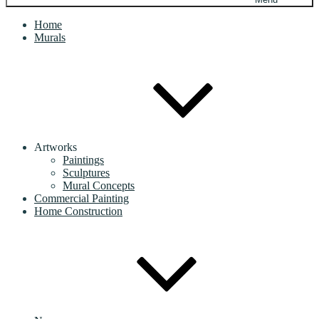
Home
Murals
Artworks
Paintings
Sculptures
Mural Concepts
Commercial Painting
Home Construction