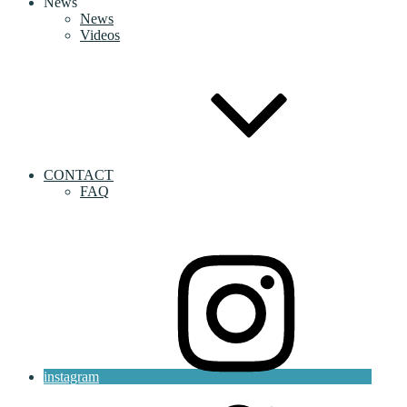
News
News
Videos
CONTACT
FAQ
instagram