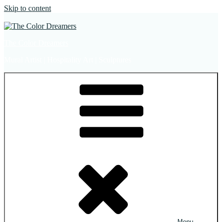
Skip to content
The Color Dreamers
Mural Artist | Hospitality Art | Sculptures
Menu