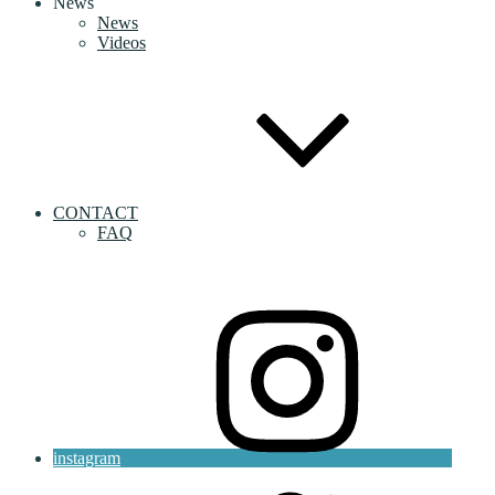
News
News
Videos
CONTACT
FAQ
instagram