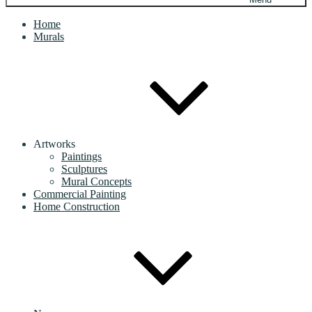
Home
Murals
Artworks
Paintings
Sculptures
Mural Concepts
Commercial Painting
Home Construction