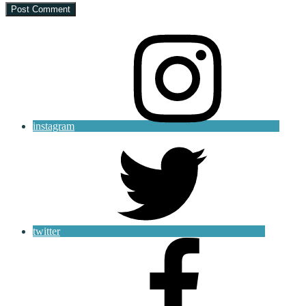
instagram
twitter