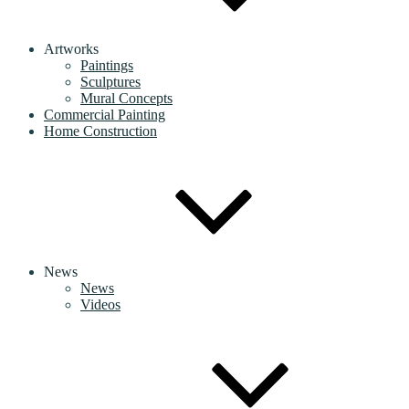
Artworks
Paintings
Sculptures
Mural Concepts
Commercial Painting
Home Construction
News
News
Videos