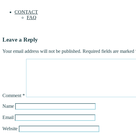
CONTACT
FAQ
Leave a Reply
Your email address will not be published.
Required fields are marked
Comment
*
Name
Email
Website