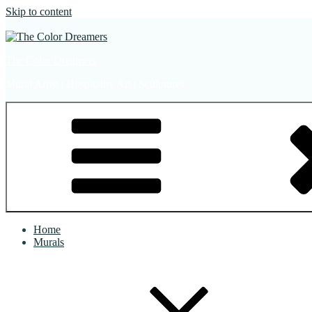
Skip to content
The Color Dreamers
Mural Artist | Hospitality Art | Sculptures
Home
Murals