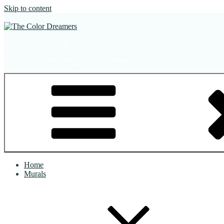
Skip to content
The Color Dreamers
Mural Artist | Hospitality Art | Sculptures
Home
Murals