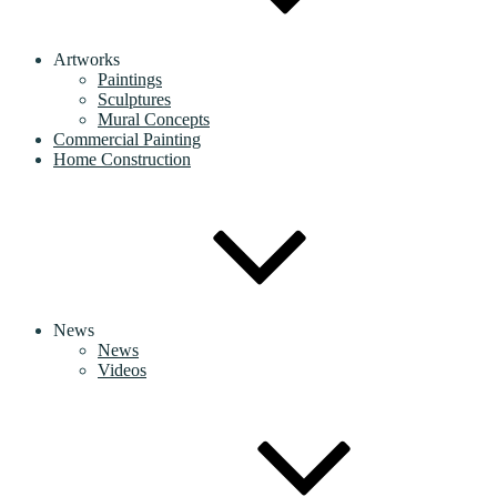
Artworks
Paintings
Sculptures
Mural Concepts
Commercial Painting
Home Construction
News
News
Videos