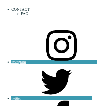
CONTACT
FAQ
instagram
twitter