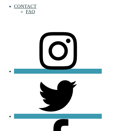
CONTACT
FAQ
instagram
twitter
facebook