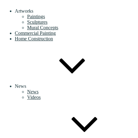
Artworks
Paintings
Sculptures
Mural Concepts
Commercial Painting
Home Construction
News
News
Videos