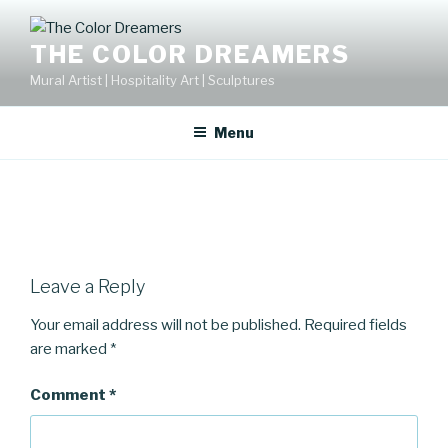
Skip
to
THE COLOR DREAMERS
content
Mural Artist | Hospitality Art | Sculptures
Menu
Leave a Reply
Your email address will not be published.
Required fields
are marked
*
Comment
*