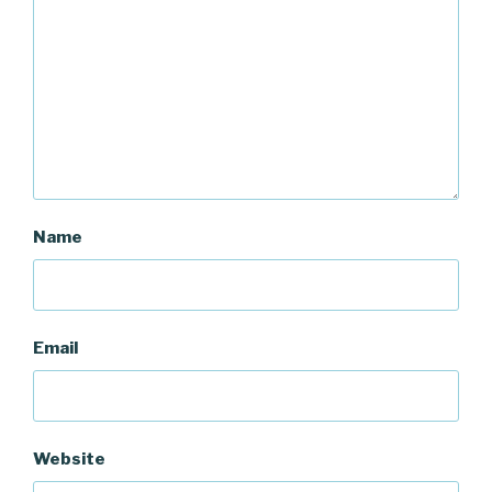
Name
Email
Website