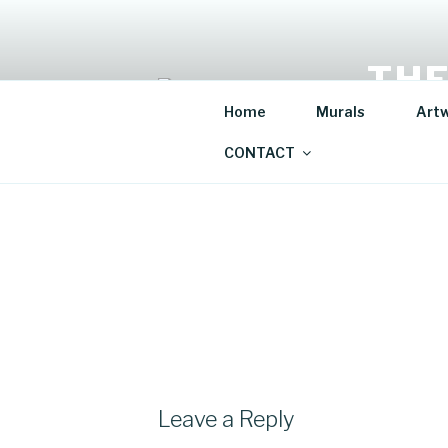
Skip
to
content
THE
Home
Murals
Art
Mural Artis
CONTACT
Leave a Reply