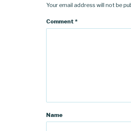
Your email address will not be pu
Comment
*
Name