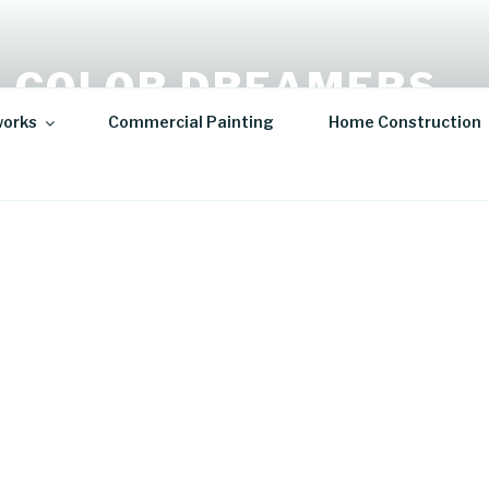
 COLOR DREAMERS
works
Commercial Painting
Home Construction
t | Hospitality Art | Sculptures