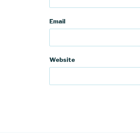
Email
Website