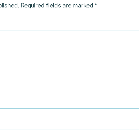
blished.
Required fields are marked
*