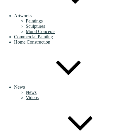
Artworks
Paintings
Sculptures
Mural Concepts
Commercial Painting
Home Construction
News
News
Videos