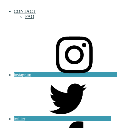
CONTACT
FAQ
instagram
twitter