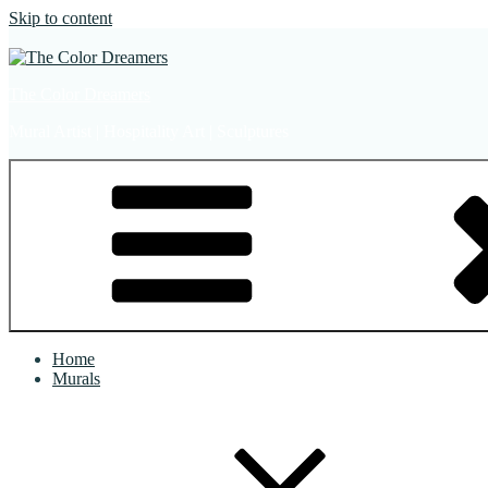
Skip to content
The Color Dreamers
Mural Artist | Hospitality Art | Sculptures
Home
Murals