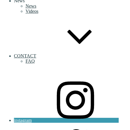
News
News
Videos
CONTACT
FAQ
instagram