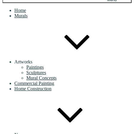
Home
Murals
Artworks
Paintings
Sculptures
Mural Concepts
Commercial Painting
Home Construction