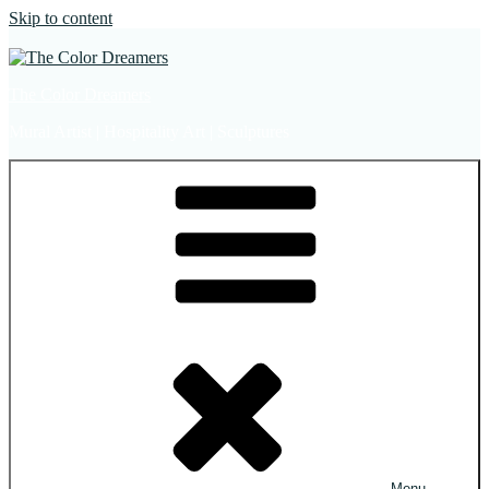
Skip to content
The Color Dreamers
Mural Artist | Hospitality Art | Sculptures
Menu