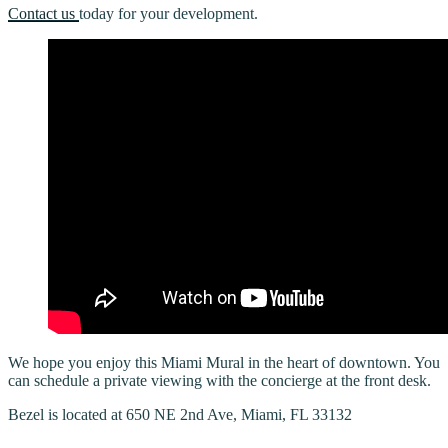
Contact us
today for your development.
We hope you enjoy this Miami Mural in the heart of downtown. You
can schedule a private viewing with the concierge at the front desk.
Bezel is located at 650 NE 2nd Ave, Miami, FL 33132