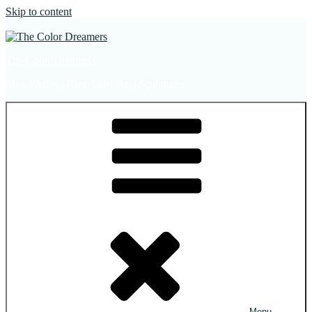
Skip to content
The Color Dreamers
Mural Artist | Hospitality Art | Sculptures
Menu