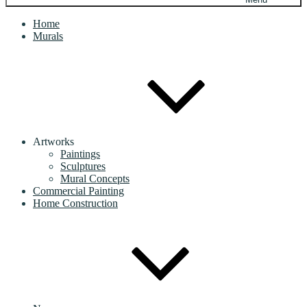
Home
Murals
Artworks
Paintings
Sculptures
Mural Concepts
Commercial Painting
Home Construction