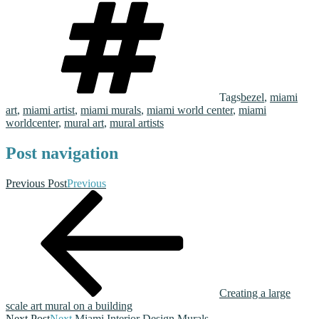
Tags
bezel
,
miami
art
,
miami artist
,
miami murals
,
miami world center
,
miami
worldcenter
,
mural art
,
mural artists
Post navigation
Previous Post
Previous
Creating a large
scale art mural on a building
Next Post
Next
Miami Interior Design Murals