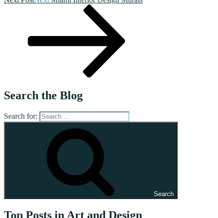
Search the Blog
Search for:
Search
Top Posts in Art and Design