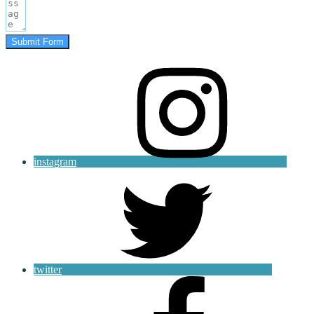
Submit Form
instagram
twitter