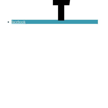
facebook