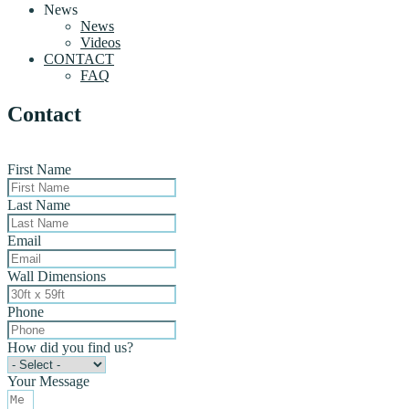
News
News
Videos
CONTACT
FAQ
Contact
First Name
Last Name
Email
Wall Dimensions
Phone
How did you find us?
Your Message