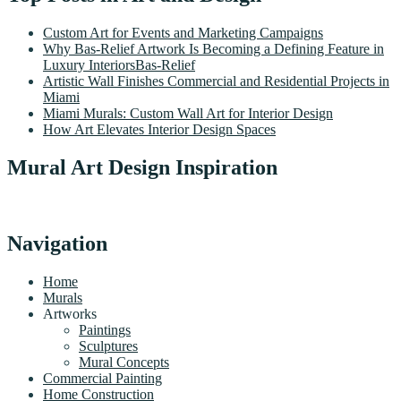
Custom Art for Events and Marketing Campaigns
Why Bas-Relief Artwork Is Becoming a Defining Feature in
Luxury InteriorsBas-Relief
Artistic Wall Finishes Commercial and Residential Projects in
Miami
Miami Murals: Custom Wall Art for Interior Design
How Art Elevates Interior Design Spaces
Mural Art Design Inspiration
Navigation
Home
Murals
Artworks
Paintings
Sculptures
Mural Concepts
Commercial Painting
Home Construction