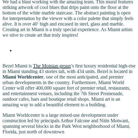
We had a blast working with the amazing team. This mural features
striking artwork of cool blues that drips paint onto the floor at the
bottom of the white marble staircase. The abstract painting is open
for interpretation by the viewer with a color palette that simply feels
alive. It is over 40′ high and encased in steel, glass and marble.
Creating art in Miami is a truly special experience. As Miami artists
we stive to create art that truly inspires!
Bezel Miami is
The Moinian group
’s first luxury residential high-rise
in Miami standing 43 stories tall, with 434 units. Bezel is located in
Miami Worldcenter
, one of the most anticipated, and premier
urban developments in the country. Furthermore, Miami World
Center will offer 400,000 square feet of premier retail, restaurants,
and entertainment venues, including the 7th Street Promenade,
outdoor cafes, bars and boutique retail shops. Miami art is an
amazing way to add a beautiful element to a building.
Miami Worldcenter is a large mixed-use development under
construction led by principals Arthur Falcone and Nitin Motwani,
spanning several blocks in the Park West neighborhood of Miami,
Florida, just north of downtown