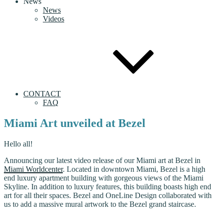
News
News
Videos
CONTACT
FAQ
Miami Art unveiled at Bezel
Hello all!
Announcing our latest video release of our Miami art at Bezel in
Miami Worldcenter
. Located in downtown Miami, Bezel is a high
end luxury apartment building with gorgeous views of the Miami
Skyline. In addition to luxury features, this building boasts high end
art for all their spaces. Bezel and OneLine Design collaborated with
us to add a massive mural artwork to the Bezel grand staircase.