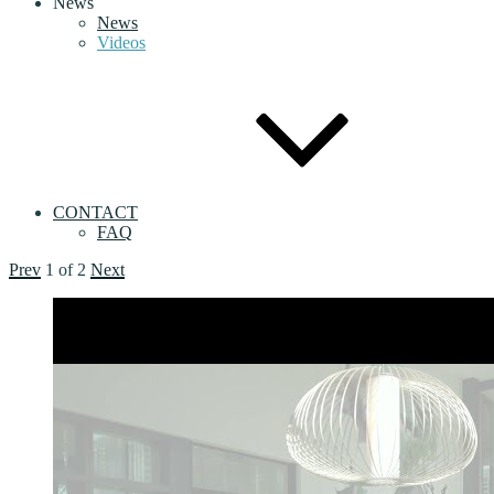
News
News
Videos
CONTACT
FAQ
Prev
1
of
2
Next