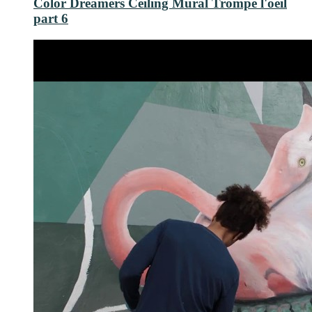
Color Dreamers Ceiling Mural Trompe l'oeil
part 6