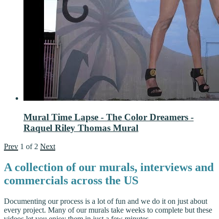
Mural Time Lapse - The Color Dreamers -
Raquel Riley Thomas Mural
Prev
1
of
2
Next
A collection of our murals, interviews and
commercials across the US
Documenting our process is a lot of fun and we do it on just about
every project. Many of our murals take weeks to complete but these
videos let you enjoy them in just a few minutes.