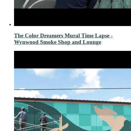
The Color Dreamers Mural Time Lapse -
Wynwood Smoke Shop and Lounge