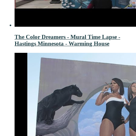
The Color Dreamers - Mural Time Lapse -
Hastings Minnesota - Warming House