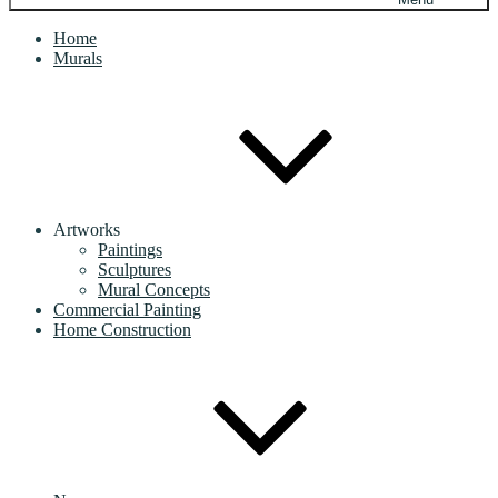
Home
Murals
Artworks
Paintings
Sculptures
Mural Concepts
Commercial Painting
Home Construction