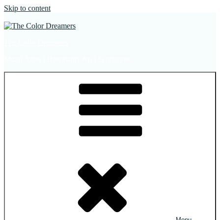
Skip to content
The Color Dreamers
Mural Artist | Hospitality Art | Sculptures
Menu