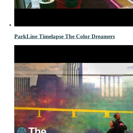
ParkLine Timelapse The Color Dreamers