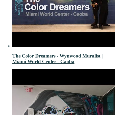
The Color Dreamers - Wynwood Muralist |
Miami World Center - Caoba