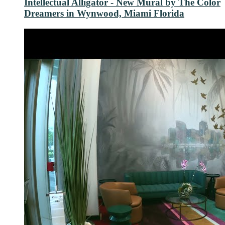
Intellectual Alligator - New Mural by The Color
Dreamers in Wynwood, Miami Florida