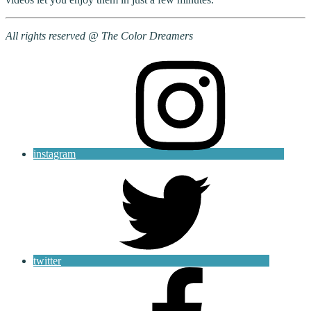
All rights reserved @ The Color Dreamers
instagram
twitter