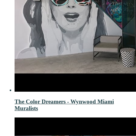
The Color Dreamers - Wynwood Miami
Muralists