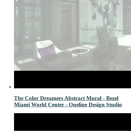
The Color Dreamers Abstract Mural - Bezel
Miami World Center - Oneline Design Studio