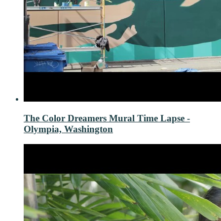
The Color Dreamers Mural Time Lapse -
Olympia, Washington