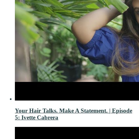
Your Hair Talks. Make A Statement. | Episode
5: Ivette Cabrera