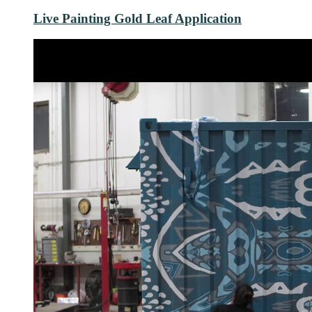
Live Painting Gold Leaf Application