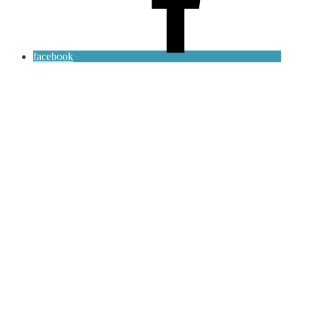
facebook