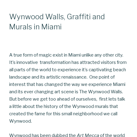
Wynwood Walls, Graffiti and
Murals in Miami
A true form of magic exist in Miami unlike any other city.
It’s innovative transformation has attracted visitors from
all parts of the world to experience it’s captivating beach
landscape and its artistic renaissance. One point of
interest that has changed the way we experience Miami
and its ever changing art scene is The Wynwood Walls.
But before we get too ahead of ourselves, first lets talk
a little about the history of the Wynwood murals that
created the fame for this small neighborhood we call
Wynwood.
Wynwood has been dubbed the
Art Mecca
of the world