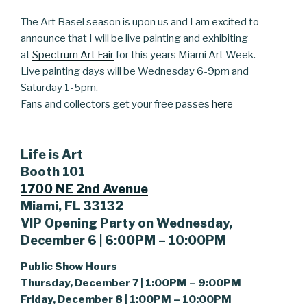
The Art Basel season is upon us and I am excited to
announce that I will be live painting and exhibiting
at
Spectrum Art Fair
for this years Miami Art Week.
Live painting days will be Wednesday 6-9pm and
Saturday 1-5pm.
Fans and collectors get your free passes
here
Life is Art
Booth 101
1700 NE 2nd Avenue
Miami, FL 33132
VIP Opening Party on Wednesday,
December 6 | 6:00PM – 10:00PM
Public Show Hours
Thursday, December 7 | 1:00PM – 9:00PM
Friday, December 8 | 1:00PM – 10:00PM