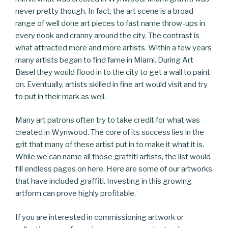
never pretty though. In fact, the art scene is a broad
range of well done art pieces to fast name throw-ups in
every nook and cranny around the city. The contrast is
what attracted more and more artists. Within a few years
many artists began to find fame in Miami. During Art
Basel they would flood in to the city to get a wall to paint
on. Eventually, artists skilled in fine art would visit and try
to put in their mark as well.
Many art patrons often try to take credit for what was
created in Wynwood. The core of its success lies in the
grit that many of these artist put in to make it what it is.
While we can name all those graffiti artists, the list would
fill endless pages on here. Here are some of our artworks
that have included graffiti. Investing in this growing
artform can prove highly profitable.
If you are interested in commissioning artwork or