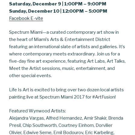
Saturday, December 9 | 1:00PM – 9:00PM
Sunday, December 10 | 12:00PM – 5:00PM
Facebook E-vite
Spectrum Miami—a curated contemporary art show in
the heart of Miami’s Arts & Entertainment District
featuring an international slate of artists and galleries. It’s
where contemporary meets extraordinary. Join us for a
five-day fine art experience, featuring Art Labs, Art Talks,
Meet the Artist sessions, music, entertainment, and
other special events.
Life Is Art is excited to bring over two dozen local artists
painting live at Spectrum Miami 2017 for #ArtFusion!
Featured Wynwood Artists:
Alejandra Vargas, Alfred Hernandez, Amir Shakir, Brenda
Presil, Chip Southworth, Courtney Einhorn, Dorvilier
Olivier, Edwive Seme, Emil Bodourov, Eric Karbeling,