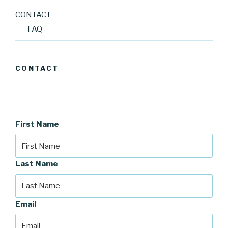
CONTACT
FAQ
CONTACT
First Name
Last Name
Email