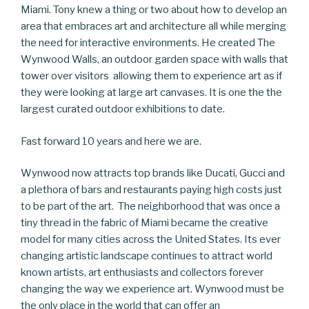
Miami. Tony knew a thing or two about how to develop an
area that embraces art and architecture all while merging
the need for interactive environments. He created The
Wynwood Walls, an outdoor garden space with walls that
tower over visitors allowing them to experience art as if
they were looking at large art canvases. It is one the the
largest curated outdoor exhibitions to date.
Fast forward 10 years and here we are.
Wynwood now attracts top brands like Ducati, Gucci and
a plethora of bars and restaurants paying high costs just
to be part of the art. The neighborhood that was once a
tiny thread in the fabric of Miami became the creative
model for many cities across the United States. Its ever
changing artistic landscape continues to attract world
known artists, art enthusiasts and collectors forever
changing the way we experience art. Wynwood must be
the only place in the world that can offer an