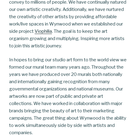
convey to millions of people. We have continually natured
our own artistic creativity. Additionally, we have nurtured
the creativity of other artists by providing affordable
work/live spaces in Wynwood when we established our
side project
Viophilia
. The goal is to keep the art
organism growing and multiplying. Inspiring more artists
to join this artistic journey.
In hopes to bring our studio art form to the world view we
formed our mural team many years ago. Throughout the
years we have produced over 20 murals both nationally
and internationally gaining recognition from many
governmental organizations and national museums. Our
artworks are now part of public and private art
collections. We have worked in collaboration with major
brands bringing the beauty of art to their marketing
campaigns. The great thing about Wynwood is the ability
to work simultaneously side by side with artists and
companies.