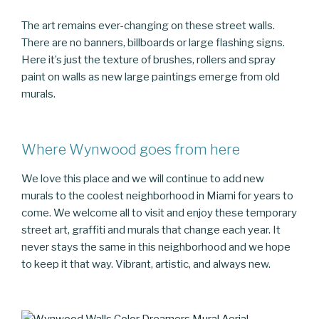
The art remains ever-changing on these street walls.
There are no banners, billboards or large flashing signs.
Here it’s just the texture of brushes, rollers and spray
paint on walls as new large paintings emerge from old
murals.
Where Wynwood goes from here
We love this place and we will continue to add new
murals to the coolest neighborhood in Miami for years to
come. We welcome all to visit and enjoy these temporary
street art, graffiti and murals that change each year. It
never stays the same in this neighborhood and we hope
to keep it that way. Vibrant, artistic, and always new.