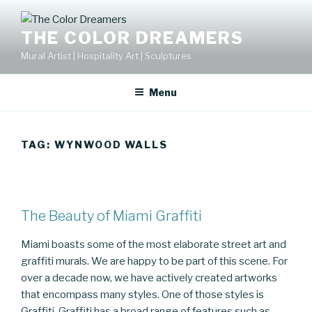
Skip
to
THE COLOR DREAMERS
content
Mural Artist | Hospitality Art | Sculptures
Menu
TAG:
WYNWOOD WALLS
The Beauty of Miami Graffiti
Miami boasts some of the most elaborate street art and
graffiti murals. We are happy to be part of this scene. For
over a decade now, we have actively created artworks
that encompass many styles. One of those styles is
Graffiti. Graffiti has a broad range of features such as