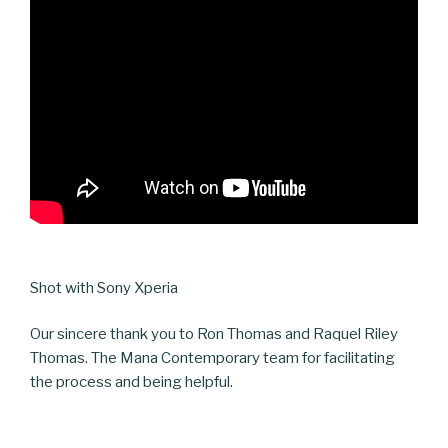
Shot with Sony Xperia
Our sincere thank you to Ron Thomas and Raquel Riley
Thomas. The Mana Contemporary team for facilitating
the process and being helpful.