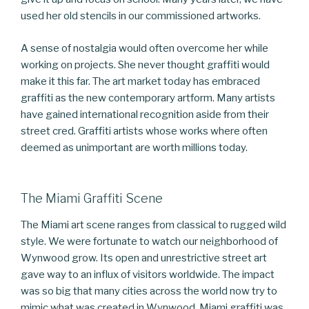
used her old stencils in our commissioned artworks.
A sense of nostalgia would often overcome her while
working on projects. She never thought graffiti would
make it this far. The art market today has embraced
graffiti as the new contemporary artform. Many artists
have gained international recognition aside from their
street cred. Graffiti artists whose works where often
deemed as unimportant are worth millions today.
The Miami Graffiti Scene
The Miami art scene ranges from classical to rugged wild
style. We were fortunate to watch our neighborhood of
Wynwood grow. Its open and unrestrictive street art
gave way to an influx of visitors worldwide. The impact
was so big that many cities across the world now try to
mimic what was created in Wynwood. Miami graffiti was