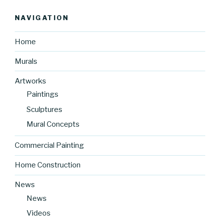
NAVIGATION
Home
Murals
Artworks
Paintings
Sculptures
Mural Concepts
Commercial Painting
Home Construction
News
News
Videos