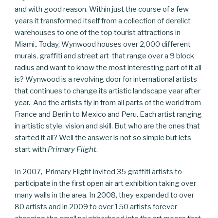
and with good reason. Within just the course of a few
years it transformed itself from a collection of derelict
warehouses to one of the top tourist attractions in
Miami.. Today, Wynwood houses over 2,000 different
murals, graffiti and street art that range over a 9 block
radius and want to know the most interesting part of it all
is? Wynwood is a revolving door for international artists
that continues to change its artistic landscape year after
year. And the artists fly in from all parts of the world from
France and Berlin to Mexico and Peru. Each artist ranging
in artistic style, vision and skill. But who are the ones that
started it all? Well the answer is not so simple but lets
start with
Primary Flight
.
In 2007, Primary Flight invited 35 graffiti artists to
participate in the first open air art exhibition taking over
many walls in the area. In 2008, they expanded to over
80 artists and in 2009 to over 150 artists forever