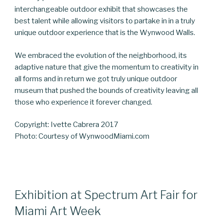
interchangeable outdoor exhibit that showcases the
best talent while allowing visitors to partake in in a truly
unique outdoor experience that is the Wynwood Walls.
We embraced the evolution of the neighborhood, its
adaptive nature that give the momentum to creativity in
all forms and in return we got truly unique outdoor
museum that pushed the bounds of creativity leaving all
those who experience it forever changed.
Copyright: Ivette Cabrera 2017
Photo: Courtesy of WynwoodMiami.com
Exhibition at Spectrum Art Fair for
Miami Art Week