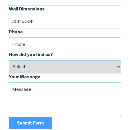
Wall Dimensions
Phone
How did you find us?
Your Message
Submit Form