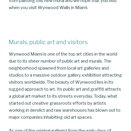
from painting this new mural and we hope that you visit
when you visit Wynwood Walls in Miami.
Murals, public art and visitors
Wynwood Miami is one of the top art cities in the world
due to its sheer number of public art and murals. The
neighborhood spawned from local art galleries and
studios to a massive outdoor gallery exhibition attracting
visitors worldwide. The beauty of Wynwood lies in its
rugged approach to art. Its public art and graffiti attracts
a global art market to its streets everyday. Today, what
started out creative grassroots efforts by artists
working in derelict and raw warehouses has blown out to
major companies inhabiting old art spaces.
As one of the original gallerist from the early days of