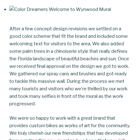
After a few concept design revisions we settled on a
good color scheme that fit the brand and included some
welcoming text for visitors to the area. We also added
some palm trees in a chinoiserie style that really defines
the Florida landscape of beautiful beaches and sun. Once
we received final approval on the design we got to work.
We gathered our spray cans and brushes and got ready
to tackle this massive wall. During the process we met
many tourists and visitors who we’re thrilled by our work
and took many selfies in front of the mural as the work
progressed.
We were so happy to work with a great brand that
provides custom bikes as works of art for the community.
We truly cherish our new friendships that has developed