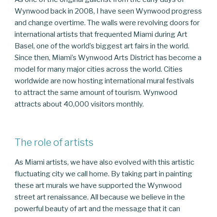
Wynwood back in 2008, I have seen Wynwood progress
and change overtime. The walls were revolving doors for
international artists that frequented Miami during Art
Basel, one of the world’s biggest art fairs in the world.
Since then, Miami’s Wynwood Arts District has become a
model for many major cities across the world. Cities
worldwide are now hosting international mural festivals
to attract the same amount of tourism. Wynwood
attracts about 40,000 visitors monthly.
The role of artists
As Miami artists, we have also evolved with this artistic
fluctuating city we call home. By taking part in painting
these art murals we have supported the Wynwood
street art renaissance. All because we believe in the
powerful beauty of art and the message that it can