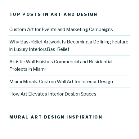
TOP POSTS IN ART AND DESIGN
Custom Art for Events and Marketing Campaigns
Why Bas-Relief Artwork Is Becoming a Defining Feature
in Luxury InteriorsBas-Relief
Artistic Wall Finishes Commercial and Residential
Projects in Miami
Miami Murals: Custom Wall Art for Interior Design
How Art Elevates Interior Design Spaces
MURAL ART DESIGN INSPIRATION