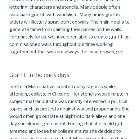
lettering, characters and stencils. Many people often
associate graffiti with vandalism. Many times graffiti
artists will illegally spray paint on walls. The main goal is to
generate fame from painting their names on the walls.
Fortunately for us, we have been able to create graffiti on
commissioned walls throughout our time working
together but that was not always the case growing up
Graffiti in the early days
Ivette, a Miami native, created many stencils while
attending college in Chicago. Her stencils would range in
subject matter but she was mostly interested in political
topics such as protests against war and propaganda. She
would often go out late at night into dark alleys and one
day she almost got caught. Feeling that she could get
arrested and loose her college grants she decided to
give it up and focus on school. Many years later, we have