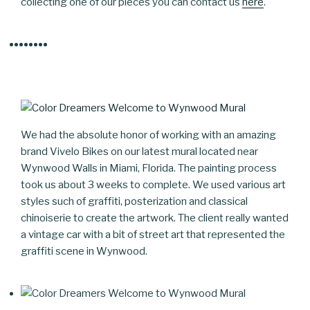
collecting one of our pieces you can contact us
here
.
We had the absolute honor of working with an amazing
brand Vivelo Bikes on our latest mural located near
Wynwood Walls in Miami, Florida. The painting process
took us about 3 weeks to complete. We used various art
styles such of graffiti, posterization and classical
chinoiserie to create the artwork. The client really wanted
a vintage car with a bit of street art that represented the
graffiti scene in Wynwood.