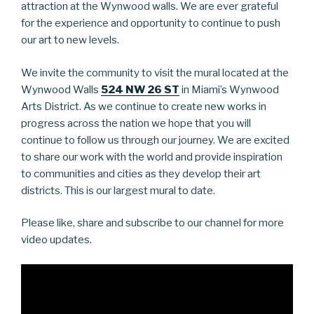
attraction at the Wynwood walls. We are ever grateful
for the experience and opportunity to continue to push
our art to new levels.
We invite the community to visit the mural located at the
Wynwood Walls
524 NW 26 ST
in Miami’s Wynwood
Arts District. As we continue to create new works in
progress across the nation we hope that you will
continue to follow us through our journey. We are excited
to share our work with the world and provide inspiration
to communities and cities as they develop their art
districts. This is our largest mural to date.
Please like, share and subscribe to our channel for more
video updates.