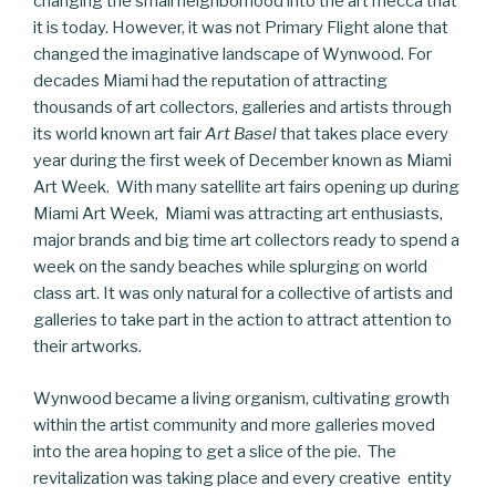
changing the small neighborhood into the art mecca that
it is today. However, it was not Primary Flight alone that
changed the imaginative landscape of Wynwood. For
decades Miami had the reputation of attracting
thousands of art collectors, galleries and artists through
its world known art fair
Art Basel
that takes place every
year during the first week of December known as Miami
Art Week. With many satellite art fairs opening up during
Miami Art Week, Miami was attracting art enthusiasts,
major brands and big time art collectors ready to spend a
week on the sandy beaches while splurging on world
class art. It was only natural for a collective of artists and
galleries to take part in the action to attract attention to
their artworks.
Wynwood became a living organism, cultivating growth
within the artist community and more galleries moved
into the area hoping to get a slice of the pie. The
revitalization was taking place and every creative entity