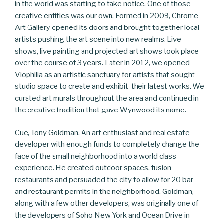
in the world was starting to take notice. One of those
creative entities was our own. Formed in 2009, Chrome
Art Gallery opened its doors and brought together local
artists pushing the art scene into new realms. Live
shows, live painting and projected art shows took place
over the course of 3 years. Later in 2012, we opened
Viophilia as an artistic sanctuary for artists that sought
studio space to create and exhibit their latest works. We
curated art murals throughout the area and continued in
the creative tradition that gave Wynwood its name.
Cue, Tony Goldman. An art enthusiast and real estate
developer with enough funds to completely change the
face of the small neighborhood into a world class
experience. He created outdoor spaces, fusion
restaurants and persuaded the city to allow for 20 bar
and restaurant permits in the neighborhood. Goldman,
along with a few other developers, was originally one of
the developers of Soho New York and Ocean Drive in