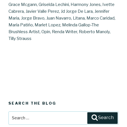
Grace Mcgann, Griselda Lechini, Harmony Jones, Ivette
Cabrera, Javier Valle Perez, Jd Jorge De Lara, Jennifer
Maria, Jorge Bravo, Juan Navarro, Litana, Marco Caridad,
María Patiño, Marlet Lopez, Melinda Gallop-The
Brushless Artist, Opin, Renda Writer, Roberto Manoly,
Tilly Strauss
SEARCH THE BLOG
Search
Search
for: