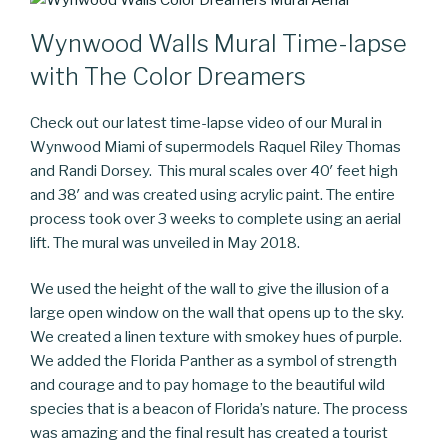
Wynwood Walls Mural Time-lapse
with The Color Dreamers
Check out our latest time-lapse video of our Mural in
Wynwood Miami of supermodels Raquel Riley Thomas
and Randi Dorsey. This mural scales over 40′ feet high
and 38′ and was created using acrylic paint. The entire
process took over 3 weeks to complete using an aerial
lift. The mural was unveiled in May 2018.
We used the height of the wall to give the illusion of a
large open window on the wall that opens up to the sky.
We created a linen texture with smokey hues of purple.
We added the Florida Panther as a symbol of strength
and courage and to pay homage to the beautiful wild
species that is a beacon of Florida’s nature. The process
was amazing and the final result has created a tourist