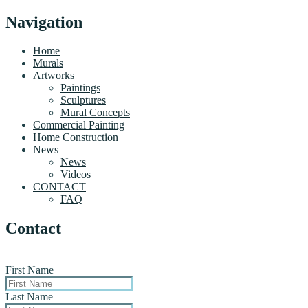
Navigation
Home
Murals
Artworks
Paintings
Sculptures
Mural Concepts
Commercial Painting
Home Construction
News
News
Videos
CONTACT
FAQ
Contact
First Name
Last Name