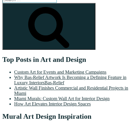
for:
Search
Top Posts in Art and Design
Custom Art for Events and Marketing Campaigns
Why Bas-Relief Artwork Is Becoming a Defining Feature in
Luxury InteriorsBas-Relief
Artistic Wall Finishes Commercial and Residential Projects in
Miami
Miami Murals: Custom Wall Art for Interior Design
How Art Elevates Interior Design Spaces
Mural Art Design Inspiration