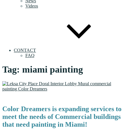
News
Videos
CONTACT
FAQ
Tag:
miami painting
Color Dreamers is expanding services to
meet the needs of Commercial buildings
that need painting in Miami!