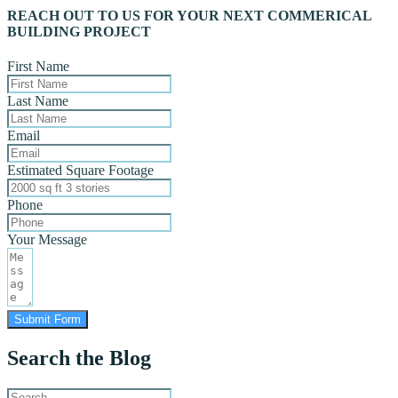
REACH OUT TO US FOR YOUR NEXT COMMERICAL
BUILDING PROJECT
First Name
Last Name
Email
Estimated Square Footage
Phone
Your Message
Submit Form
Search the Blog
Search