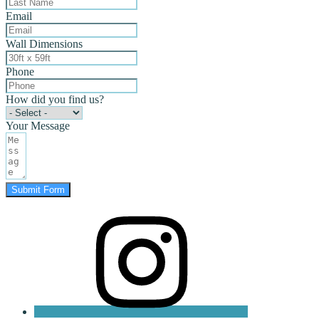
Email
Wall Dimensions
Phone
How did you find us?
Your Message
Submit Form
instagram