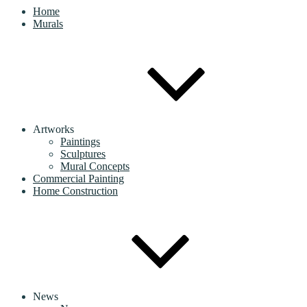
Home
Murals
Artworks
Paintings
Sculptures
Mural Concepts
Commercial Painting
Home Construction
News