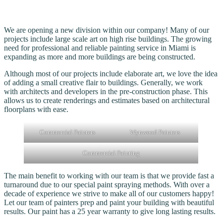
We are opening a new division within our company! Many of our
projects include large scale art on high rise buildings. The growing
need for professional and reliable painting service in Miami is
expanding as more and more buildings are being constructed.
Although most of our projects include elaborate art, we love the idea
of adding a small creative flair to buildings. Generally, we work
with architects and developers in the pre-construction phase. This
allows us to create renderings and estimates based on architectural
floorplans with ease.
Commercial Painters
Wynwood Painters
Commercial Painting
The main benefit to working with our team is that we provide fast a
turnaround due to our special paint spraying methods. With over a
decade of experience we strive to make all of our customers happy!
Let our team of painters prep and paint your building with beautiful
results. Our paint has a 25 year warranty to give long lasting results.