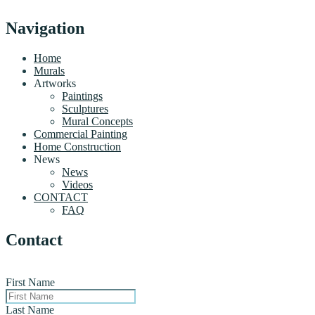
Navigation
Home
Murals
Artworks
Paintings
Sculptures
Mural Concepts
Commercial Painting
Home Construction
News
News
Videos
CONTACT
FAQ
Contact
First Name
Last Name