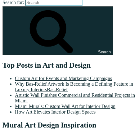
Search for:
Search
Top Posts in Art and Design
Custom Art for Events and Marketing Campaigns
Why Bas-Relief Artwork Is Becoming a Defining Feature in
Luxury InteriorsBas-Relief
Artistic Wall Finishes Commercial and Residential Projects in
Miami
Miami Murals: Custom Wall Art for Interior Design
How Art Elevates Interior Design Spaces
Mural Art Design Inspiration