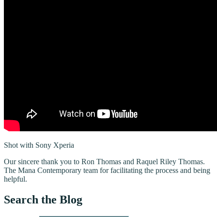
Shot with Sony Xperia
Our sincere thank you to Ron Thomas and Raquel Riley Thomas.
The Mana Contemporary team for facilitating the process and being
helpful.
Search the Blog