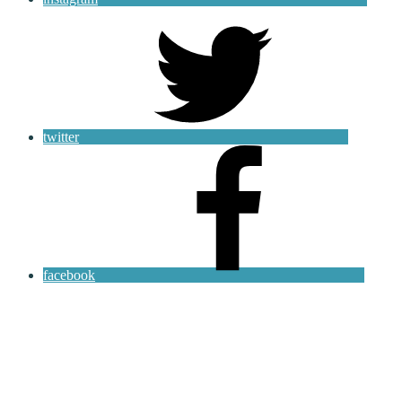
twitter
facebook