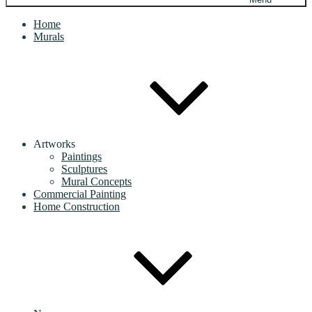
Home
Murals
Artworks
Paintings
Sculptures
Mural Concepts
Commercial Painting
Home Construction