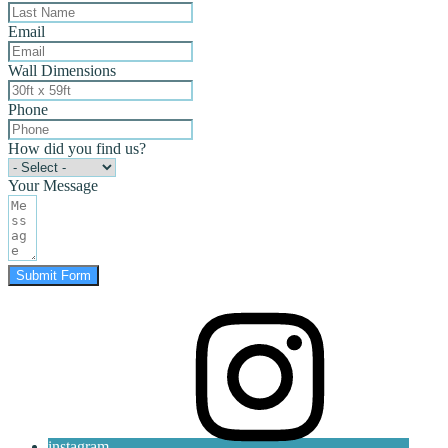
Email
Wall Dimensions
Phone
How did you find us?
Your Message
Submit Form
instagram