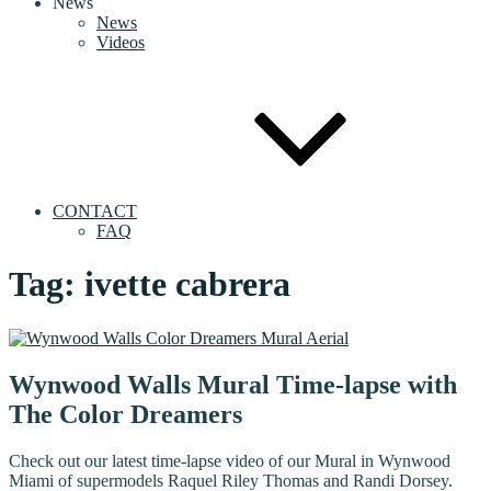
News
News
Videos
CONTACT
FAQ
Tag:
ivette cabrera
Wynwood Walls Mural Time-lapse with
The Color Dreamers
Check out our latest time-lapse video of our Mural in Wynwood
Miami of supermodels Raquel Riley Thomas and Randi Dorsey.