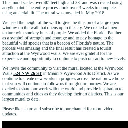
This mural scales over 40′ feet high and 38′ and was created using
acrylic paint. The entire process took over 3 weeks to complete
using an aerial lift. The mural was unveiled in May 2018.
We used the height of the wall to give the illusion of a large open
window on the wall that opens up to the sky. We created a linen
texture with smokey hues of purple. We added the Florida Panther
as a symbol of strength and courage and to pay homage to the
beautiful wild species that is a beacon of Florida’s nature. The
process was amazing and the final result has created a tourist
attraction at the Wynwood walls. We are ever grateful for the
experience and opportunity to continue to push our art to new levels.
We invite the community to visit the mural located at the Wynwood
Walls
524 NW 26 ST
in Miami’s Wynwood Arts District. As we
continue to create new works in progress across the nation we hope
that you will continue to follow us through our journey. We are
excited to share our work with the world and provide inspiration to
communities and cities as they develop their art districts. This is our
largest mural to date.
Please like, share and subscribe to our channel for more video
updates.