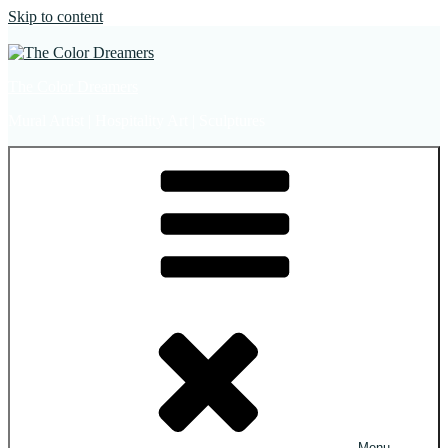
Skip to content
The Color Dreamers
Mural Artist | Hospitality Art | Sculptures
Menu