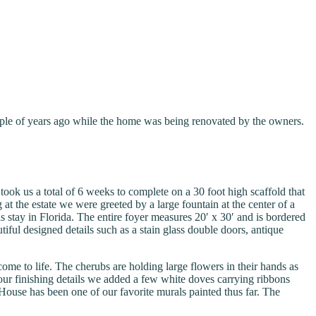
uple of years ago while the home was being renovated by the owners.
took us a total of 6 weeks to complete on a 30 foot high scaffold that
 the estate we were greeted by a large fountain at the center of a
stay in Florida. The entire foyer measures 20′ x 30′ and is bordered
tiful designed details such as a stain glass double doors, antique
me to life. The cherubs are holding large flowers in their hands as
r our finishing details we added a few white doves carrying ribbons
use has been one of our favorite murals painted thus far. The