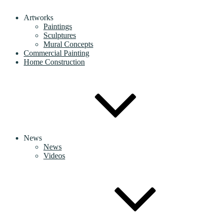
Artworks
Paintings
Sculptures
Mural Concepts
Commercial Painting
Home Construction
News
News
Videos