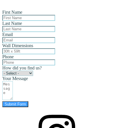
First Name
Last Name
Email
Wall Dimensions
Phone
How did you find us?
Your Message
Submit Form
instagram