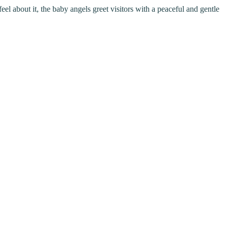
eel about it, the baby angels greet visitors with a peaceful and gentle