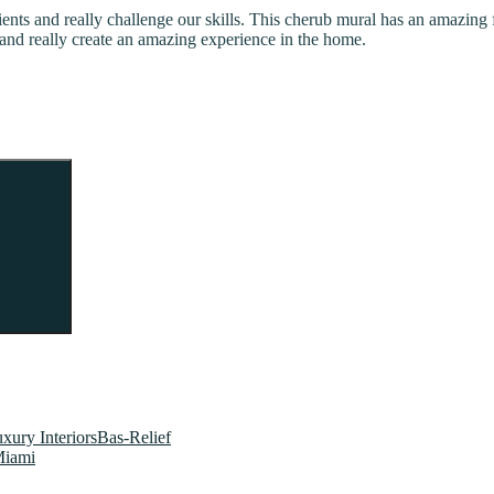
lients and really challenge our skills. This cherub mural has an amazing f
and really create an amazing experience in the home.
Search
xury InteriorsBas-Relief
Miami