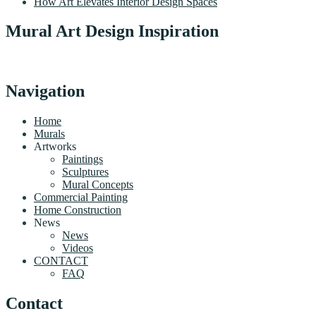
How Art Elevates Interior Design Spaces
Mural Art Design Inspiration
Navigation
Home
Murals
Artworks
Paintings
Sculptures
Mural Concepts
Commercial Painting
Home Construction
News
News
Videos
CONTACT
FAQ
Contact