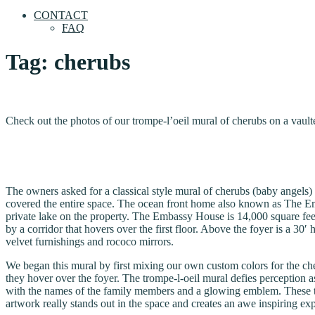
CONTACT
FAQ
Tag:
cherubs
Check out the photos of our trompe-l’oeil mural of cherubs on a vaul
The owners asked for a classical style mural of cherubs (baby angels) 
covered the entire space. The ocean front home also known as The Emba
private lake on the property. The Embassy House is 14,000 square fee
by a corridor that hovers over the first floor. Above the foyer is a 30
velvet furnishings and rococo mirrors.
We began this mural by first mixing our own custom colors for the ch
they hover over the foyer. The trompe-l-oeil mural defies perception as
with the names of the family members and a glowing emblem. These th
artwork really stands out in the space and creates an awe inspiring exp