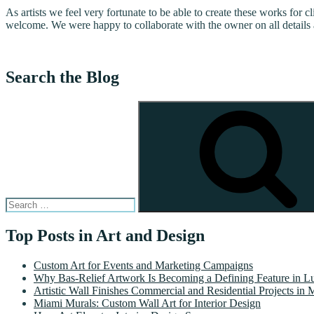
As artists we feel very fortunate to be able to create these works for c
welcome. We were happy to collaborate with the owner on all details 
Search the Blog
Search
for:
Top Posts in Art and Design
Custom Art for Events and Marketing Campaigns
Why Bas-Relief Artwork Is Becoming a Defining Feature in Lu
Artistic Wall Finishes Commercial and Residential Projects in 
Miami Murals: Custom Wall Art for Interior Design