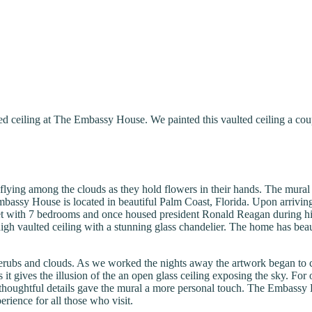
ted ceiling at The Embassy House. We painted this vaulted ceiling a co
flying among the clouds as they hold flowers in their hands. The mural 
ssy House is located in beautiful Palm Coast, Florida. Upon arriving at
t with 7 bedrooms and once housed president Ronald Reagan during his 
′ high vaulted ceiling with a stunning glass chandelier. The home has beau
erubs and clouds. As we worked the nights away the artwork began to co
 it gives the illusion of the an open glass ceiling exposing the sky. Fo
oughtful details gave the mural a more personal touch. The Embassy Ho
erience for all those who visit.