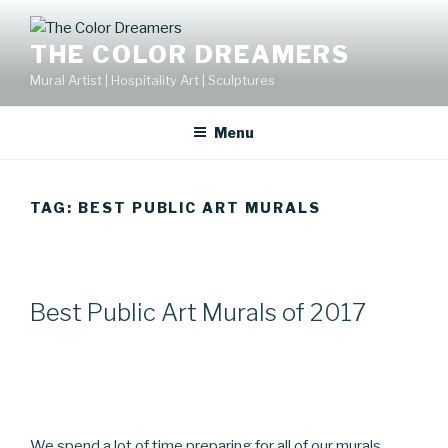
Skip
to
THE COLOR DREAMERS
content
Mural Artist | Hospitality Art | Sculptures
Menu
TAG:
BEST PUBLIC ART MURALS
Best Public Art Murals of 2017
We spend a lot of time preparing for all of our murals .