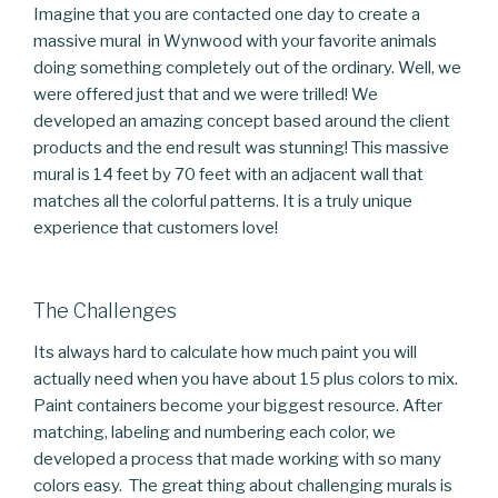
Imagine that you are contacted one day to create a
massive mural in Wynwood with your favorite animals
doing something completely out of the ordinary. Well, we
were offered just that and we were trilled! We
developed an amazing concept based around the client
products and the end result was stunning! This massive
mural is 14 feet by 70 feet with an adjacent wall that
matches all the colorful patterns. It is a truly unique
experience that customers love!
The Challenges
Its always hard to calculate how much paint you will
actually need when you have about 15 plus colors to mix.
Paint containers become your biggest resource. After
matching, labeling and numbering each color, we
developed a process that made working with so many
colors easy. The great thing about challenging murals is