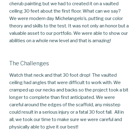
cherub painting but we had to created it on a vaulted
ceiling 30 feet about the first floor. What can we say?
We were modern day Michelangelo’s, putting our color
theory and skills to the test. It was not only an honor but a
valuable asset to our portfolio. We were able to show our
abilities on a whole new level and that is amazing!
The Challenges
Watch that neck and that 30 foot drop! The vaulted
ceiling had angles that were difficult to work with. We
cramped up our necks and backs so the project took a bit
longer to complete than first anticipated. We were
careful around the edges of the scaffold, any misstep
could result in a serious injury or a fatal 30 foot fall. All in
all, we took our time to make sure we were careful and
physically able to give it our best!