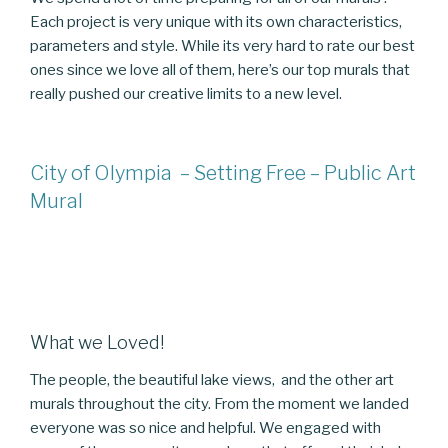
Each project is very unique with its own characteristics,
parameters and style. While its very hard to rate our best
ones since we love all of them, here’s our top murals that
really pushed our creative limits to a new level.
City of Olympia – Setting Free – Public Art
Mural
What we Loved!
The people, the beautiful lake views, and the other art
murals throughout the city. From the moment we landed
everyone was so nice and helpful. We engaged with