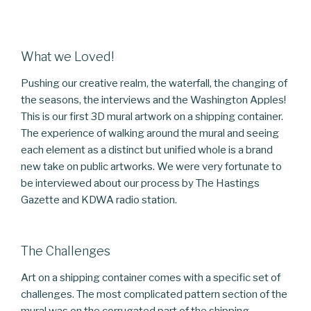
What we Loved!
Pushing our creative realm, the waterfall, the changing of
the seasons, the interviews and the Washington Apples!
This is our first 3D mural artwork on a shipping container.
The experience of walking around the mural and seeing
each element as a distinct but unified whole is a brand
new take on public artworks. We were very fortunate to
be interviewed about our process by The Hastings
Gazette and KDWA radio station.
The Challenges
Art on a shipping container comes with a specific set of
challenges. The most complicated pattern section of the
mural was on the corrugated part of the shipping