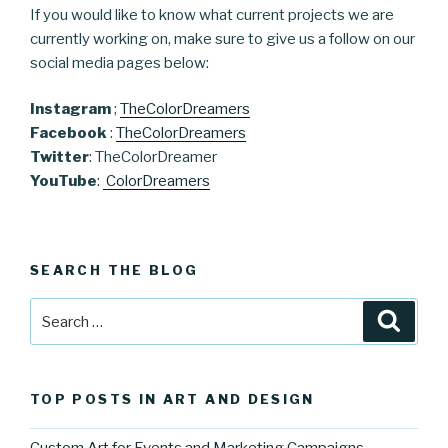
If you would like to know what current projects we are
currently working on, make sure to give us a follow on our
social media pages below:
Instagram
;
TheColorDreamers
Facebook
:
TheColorDreamers
Twitter
: TheColorDreamer
YouTube
:
ColorDreamers
SEARCH THE BLOG
Search
Searc
for:
TOP POSTS IN ART AND DESIGN