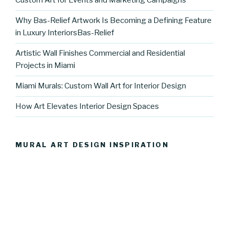
Custom Art for Events and Marketing Campaigns
Why Bas-Relief Artwork Is Becoming a Defining Feature
in Luxury InteriorsBas-Relief
Artistic Wall Finishes Commercial and Residential
Projects in Miami
Miami Murals: Custom Wall Art for Interior Design
How Art Elevates Interior Design Spaces
MURAL ART DESIGN INSPIRATION