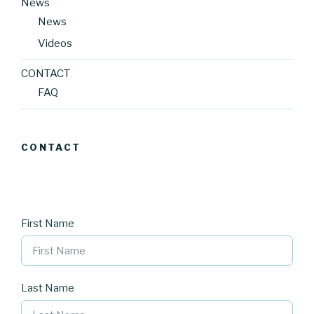
News
News
Videos
CONTACT
FAQ
CONTACT
First Name
Last Name