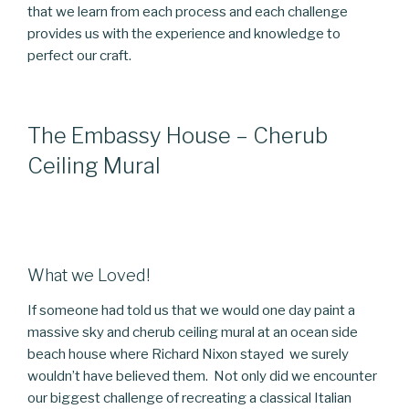
that we learn from each process and each challenge
provides us with the experience and knowledge to
perfect our craft.
The Embassy House – Cherub
Ceiling Mural
What we Loved!
If someone had told us that we would one day paint a
massive sky and cherub ceiling mural at an ocean side
beach house where Richard Nixon stayed we surely
wouldn’t have believed them. Not only did we encounter
our biggest challenge of recreating a classical Italian