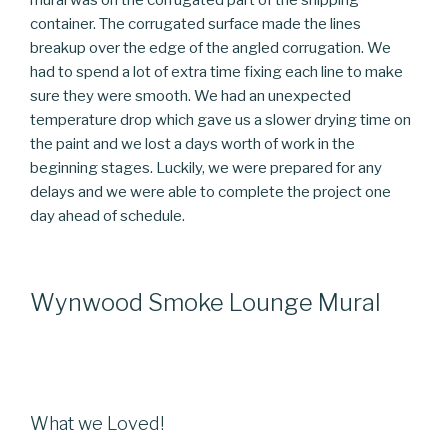
container. The corrugated surface made the lines
breakup over the edge of the angled corrugation. We
had to spend a lot of extra time fixing each line to make
sure they were smooth. We had an unexpected
temperature drop which gave us a slower drying time on
the paint and we lost a days worth of work in the
beginning stages. Luckily, we were prepared for any
delays and we were able to complete the project one
day ahead of schedule.
Wynwood Smoke Lounge Mural
What we Loved!