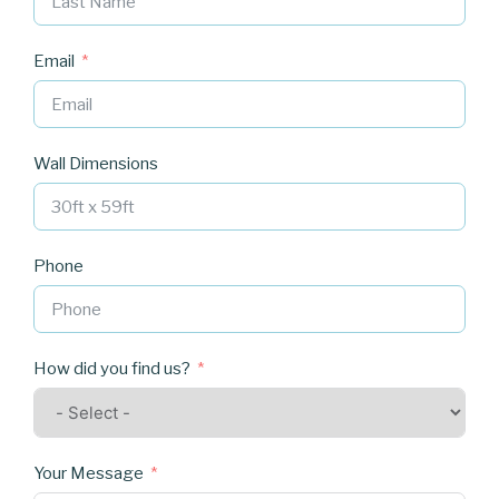
Email
Wall Dimensions
Phone
How did you find us?
Your Message