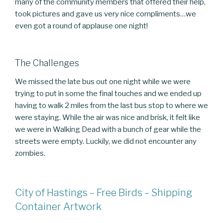
many of the community members that offered their help,
took pictures and gave us very nice compliments…we
even got a round of applause one night!
The Challenges
We missed the late bus out one night while we were
trying to put in some the final touches and we ended up
having to walk 2 miles from the last bus stop to where we
were staying. While the air was nice and brisk, it felt like
we were in Walking Dead with a bunch of gear while the
streets were empty. Luckily, we did not encounter any
zombies.
City of Hastings – Free Birds – Shipping
Container Artwork