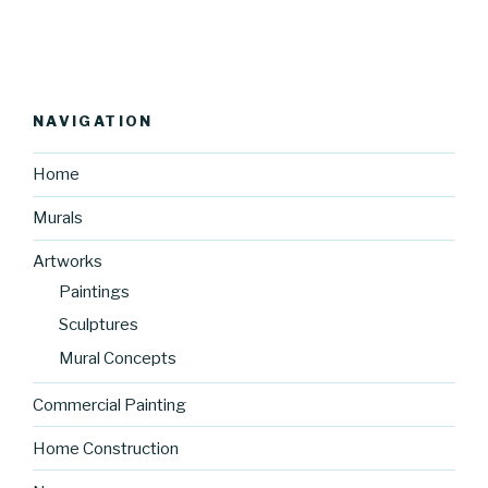
NAVIGATION
Home
Murals
Artworks
Paintings
Sculptures
Mural Concepts
Commercial Painting
Home Construction