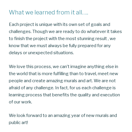
What we learned from it all…..
Each project is unique with its own set of goals and
challenges. Though we are ready to do whatever it takes
to finish the project with the most stunning result , we
know that we must always be fully prepared for any
delays or unexpected situations.
We love this process, we can’t imagine anything else in
the world that is more fulfilling than to travel, meet new
people and create amazing murals and art. We are not
afraid of any challenge. In fact, for us each challenge is
learning process that benefits the quality and execution
of our work.
We look forward to an amazing year of new murals and
public art!