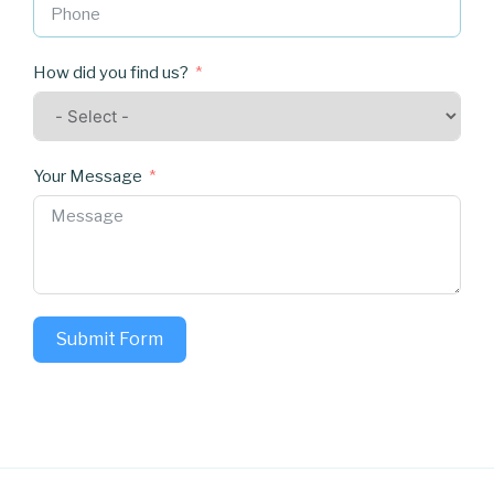
How did you find us?
Your Message
Submit Form