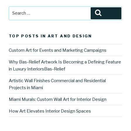
Search
Search
for:
TOP POSTS IN ART AND DESIGN
Custom Art for Events and Marketing Campaigns
Why Bas-Relief Artwork Is Becoming a Defining Feature
in Luxury InteriorsBas-Relief
Artistic Wall Finishes Commercial and Residential
Projects in Miami
Miami Murals: Custom Wall Art for Interior Design
How Art Elevates Interior Design Spaces