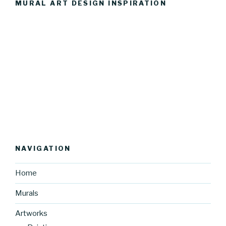
MURAL ART DESIGN INSPIRATION
NAVIGATION
Home
Murals
Artworks