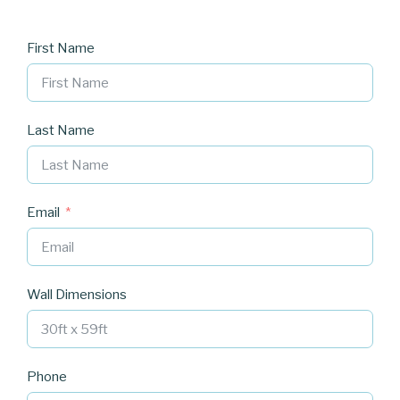
First Name
Last Name
Email
Wall Dimensions
Phone