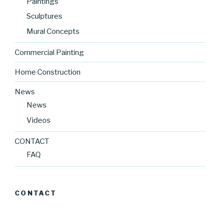
Paintings
Sculptures
Mural Concepts
Commercial Painting
Home Construction
News
News
Videos
CONTACT
FAQ
CONTACT