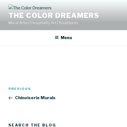
Skip
to
THE COLOR DREAMERS
content
Mural Artist | Hospitality Art | Sculptures
Menu
Post
Previous
PREVIOUS
navigation
Post
Chinoiserie Murals
SEARCH THE BLOG