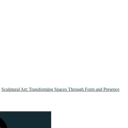
Sculptural Art: Transforming Spaces Through Form and Presence