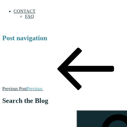
CONTACT
FAQ
Post navigation
Previous Post
Previous
Search the Blog