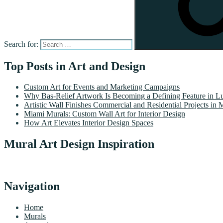
Search for:
Top Posts in Art and Design
Custom Art for Events and Marketing Campaigns
Why Bas-Relief Artwork Is Becoming a Defining Feature in Lu
Artistic Wall Finishes Commercial and Residential Projects in 
Miami Murals: Custom Wall Art for Interior Design
How Art Elevates Interior Design Spaces
Mural Art Design Inspiration
Navigation
Home
Murals