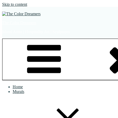
Skip to content
The Color Dreamers
Mural Artist | Hospitality Art | Sculptures
Home
Murals