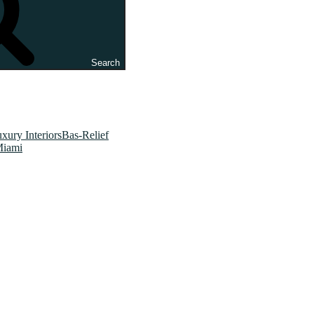
Search
xury InteriorsBas-Relief
Miami