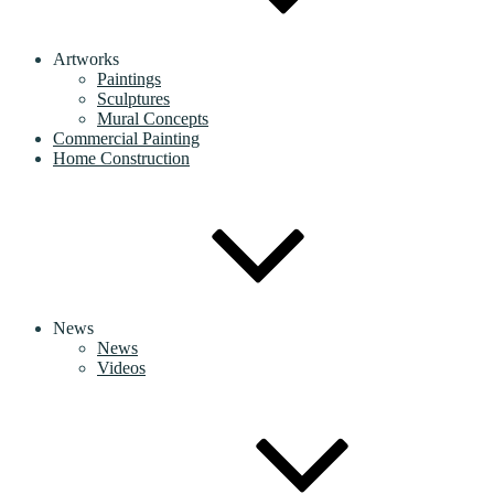
Artworks
Paintings
Sculptures
Mural Concepts
Commercial Painting
Home Construction
News
News
Videos