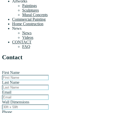
Artworks
Paintings
Sculptures
Mural Concepts
Commercial Painting
Home Construction
News
News
Videos
CONTACT
FAQ
Contact
First Name
Last Name
Email
Wall Dimensions
Phone