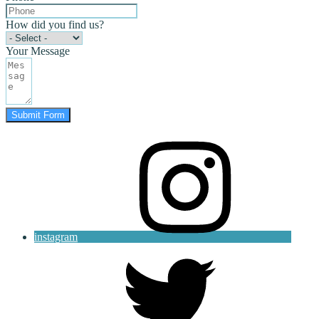
How did you find us?
Your Message
Submit Form
instagram