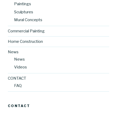
Paintings
Sculptures
Mural Concepts
Commercial Painting
Home Construction
News
News
Videos
CONTACT
FAQ
CONTACT