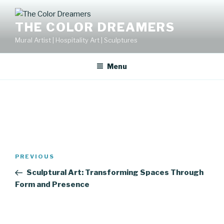
Skip
to
THE COLOR DREAMERS
content
Mural Artist | Hospitality Art | Sculptures
Menu
Post
Previous
PREVIOUS
navigation
Post
Sculptural Art: Transforming Spaces Through
Form and Presence