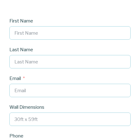
First Name
Last Name
Email
Wall Dimensions
Phone