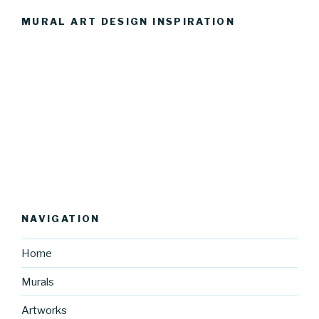
MURAL ART DESIGN INSPIRATION
NAVIGATION
Home
Murals
Artworks