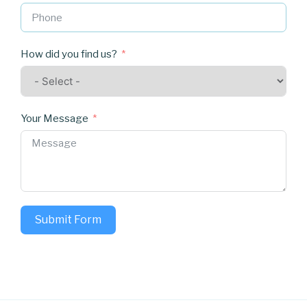
How did you find us?
Your Message
Submit Form