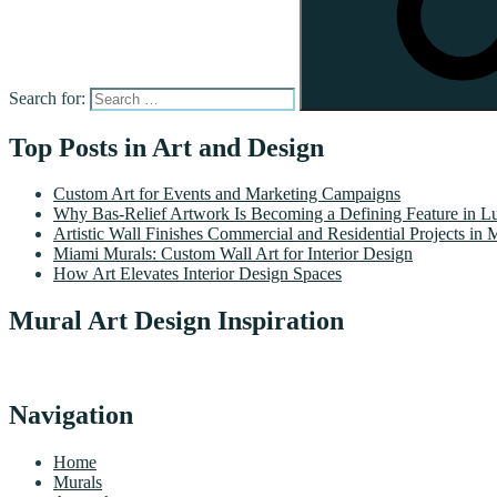
Search for:
Top Posts in Art and Design
Custom Art for Events and Marketing Campaigns
Why Bas-Relief Artwork Is Becoming a Defining Feature in Lu
Artistic Wall Finishes Commercial and Residential Projects in 
Miami Murals: Custom Wall Art for Interior Design
How Art Elevates Interior Design Spaces
Mural Art Design Inspiration
Navigation
Home
Murals