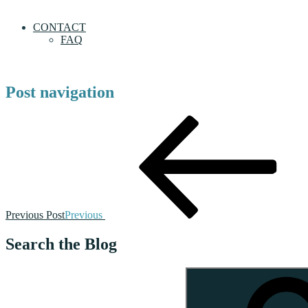
CONTACT
FAQ
Post navigation
Previous Post
Previous
Search the Blog