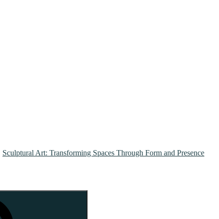
Sculptural Art: Transforming Spaces Through Form and Presence