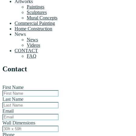
Artworks
Paintings
Sculptures
Mural Concepts
Commercial Painting
Home Construction
News
News
Videos
CONTACT
FAQ
Contact
First Name
Last Name
Email
Wall Dimensions
Phone