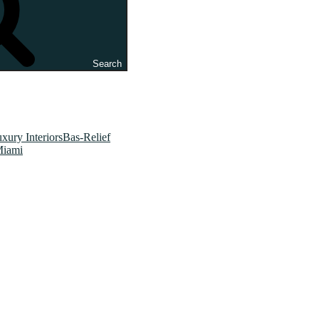
Search
xury InteriorsBas-Relief
Miami