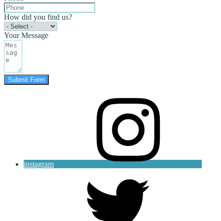
How did you find us?
Your Message
Submit Form
instagram