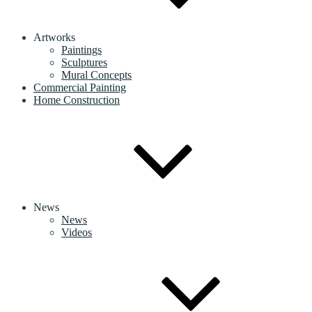
Artworks
Paintings
Sculptures
Mural Concepts
Commercial Painting
Home Construction
News
News
Videos