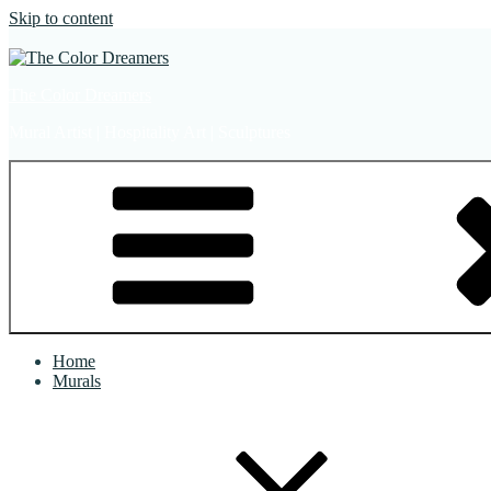
Skip to content
The Color Dreamers
Mural Artist | Hospitality Art | Sculptures
Home
Murals